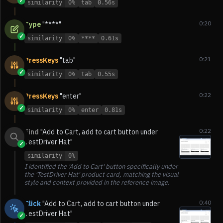
✓
similarity
0%
tab
0.56s
0:20
Type
"****"
✓
similarity
0%
****
0.61s
0:21
PressKeys
"tab"
✓
similarity
0%
tab
0.55s
0:22
PressKeys
"enter"
✓
similarity
0%
enter
0.81s
0:22
Find
"Add to Cart, add to cart button under
TestDriver Hat"
✓
similarity
0%
I identified the 'Add to Cart' button specifically under
the 'TestDriver Hat' product card, matching the visual
style and context provided in the reference image.
0:40
Click
"Add to Cart, add to cart button under
TestDriver Hat"
✓