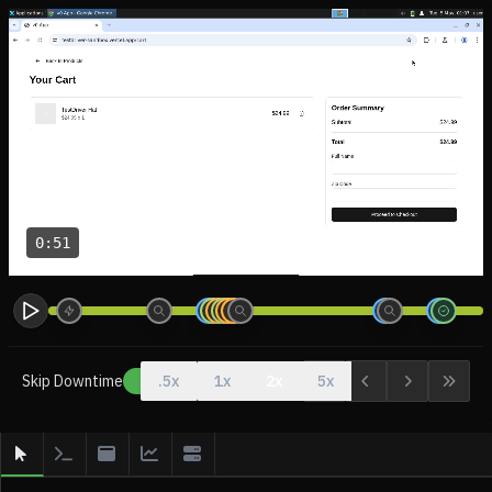
0:51
Skip Downtime
.5x
1x
2x
5x