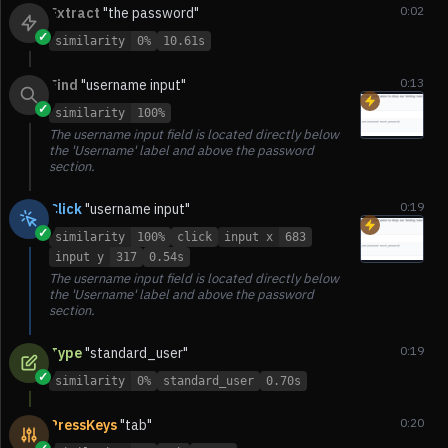
0:02
Extract
"the password"
✓
similarity
0%
10.61s
0:13
Find
"username input"
✓
similarity
100%
The username input field is located directly below
the 'Username' label and above the password
section.
0:19
Click
"username input"
✓
similarity
100%
click
input x
683
input y
317
0.54s
The username input field is located directly below
the 'Username' label and above the password
section.
0:19
Type
"standard_user"
✓
similarity
0%
standard_user
0.70s
0:20
PressKeys
"tab"